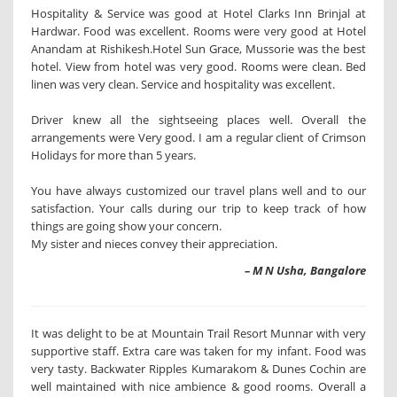
Hospitality & Service was good at Hotel Clarks Inn Brinjal at
Hardwar. Food was excellent. Rooms were very good at Hotel
Anandam at Rishikesh.Hotel Sun Grace, Mussorie was the best
hotel. View from hotel was very good. Rooms were clean. Bed
linen was very clean. Service and hospitality was excellent.
Driver knew all the sightseeing places well. Overall the
arrangements were Very good. I am a regular client of Crimson
Holidays for more than 5 years.
You have always customized our travel plans well and to our
satisfaction. Your calls during our trip to keep track of how
things are going show your concern.
My sister and nieces convey their appreciation.
– M N Usha, Bangalore
It was delight to be at Mountain Trail Resort Munnar with very
supportive staff. Extra care was taken for my infant. Food was
very tasty. Backwater Ripples Kumarakom & Dunes Cochin are
well maintained with nice ambience & good rooms. Overall a