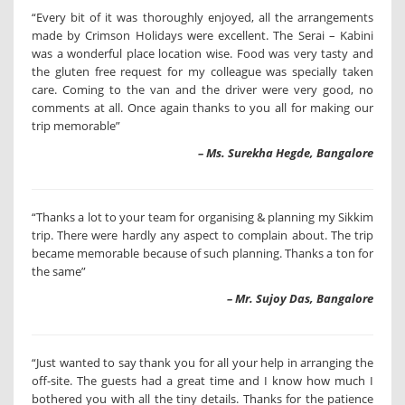
“Every bit of it was thoroughly enjoyed, all the arrangements
made by Crimson Holidays were excellent. The Serai – Kabini
was a wonderful place location wise. Food was very tasty and
the gluten free request for my colleague was specially taken
care. Coming to the van and the driver were very good, no
comments at all. Once again thanks to you all for making our
trip memorable”
– Ms. Surekha Hegde, Bangalore
“Thanks a lot to your team for organising & planning my Sikkim
trip. There were hardly any aspect to complain about. The trip
became memorable because of such planning. Thanks a ton for
the same”
– Mr. Sujoy Das, Bangalore
“Just wanted to say thank you for all your help in arranging the
off-site. The guests had a great time and I know how much I
bothered you with all the tiny details. Thanks for the patience