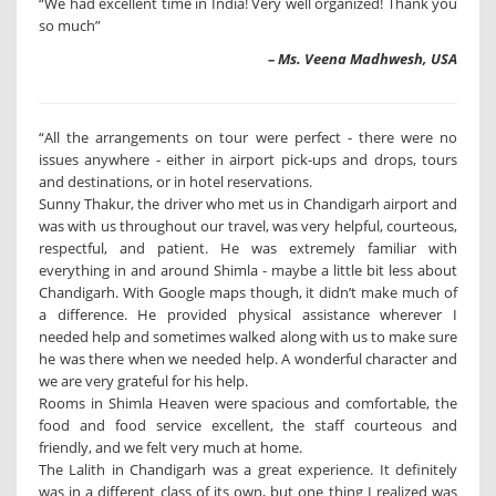
“We had excellent time in India! Very well organized! Thank you
so much”
– Ms. Veena Madhwesh, USA
“All the arrangements on tour were perfect - there were no
issues anywhere - either in airport pick-ups and drops, tours
and destinations, or in hotel reservations.
Sunny Thakur, the driver who met us in Chandigarh airport and
was with us throughout our travel, was very helpful, courteous,
respectful, and patient. He was extremely familiar with
everything in and around Shimla - maybe a little bit less about
Chandigarh. With Google maps though, it didn’t make much of
a difference. He provided physical assistance wherever I
needed help and sometimes walked along with us to make sure
he was there when we needed help. A wonderful character and
we are very grateful for his help.
Rooms in Shimla Heaven were spacious and comfortable, the
food and food service excellent, the staff courteous and
friendly, and we felt very much at home.
The Lalith in Chandigarh was a great experience. It definitely
was in a different class of its own, but one thing I realized was