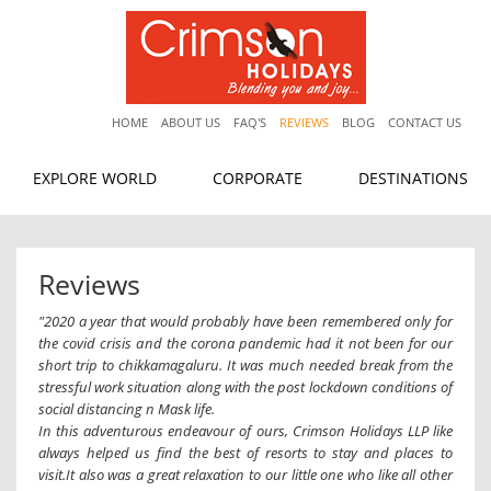
HOME
ABOUT US
FAQ'S
REVIEWS
BLOG
CONTACT US
EXPLORE WORLD
CORPORATE
DESTINATIONS
Reviews
"2020 a year that would probably have been remembered only for
the covid crisis and the corona pandemic had it not been for our
short trip to chikkamagaluru. It was much needed break from the
stressful work situation along with the post lockdown conditions of
social distancing n Mask life.
In this adventurous endeavour of ours, Crimson Holidays LLP like
always helped us find the best of resorts to stay and places to
visit.It also was a great relaxation to our little one who like all other