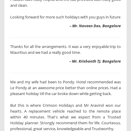
and clean.
Looking forward for more such holidays with you guys in future
– Mr. Naveen Das, Bangalore
Thanks for all the arrangements. It was a very enjoyable trip to
Mauritius and we had a really good time.
– Mr. Krishanth TJ, Bangalore
Me and my wife had been to Pondy. Hotel recommended was
Le Pondy at an awesome price better than online prices. Had a
pleasant holiday till the car broke down while getting back.
But this is where Crimson Holidays and Mr Aravind won our
hearts. A replacement vehicle reached to the remote place
within 40 minutes. That's what we expect from a Trusted
Holiday planner. Strongly recommend them for life. Courteous,
professional, great service, knowledgeable and Trustworthy.