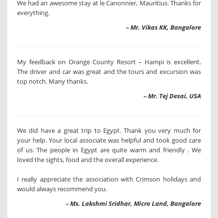
We had an awesome stay at le Canonnier, Mauritius. Thanks for
everything.
– Mr. Vikas KK, Bangalore
My feedback on Orange County Resort – Hampi is excellent.
The driver and car was great and the tours and excursion was
top notch. Many thanks.
– Mr. Tej Desai, USA
We did have a great trip to Egypt. Thank you very much for
your help. Your local associate was helpful and took good care
of us. The people in Egypt are quite warm and friendly . We
loved the sights, food and the overall experience.
I really appreciate the association with Crimson holidays and
would always recommend you.
– Ms. Lakshmi Sridhar, Micro Land, Bangalore