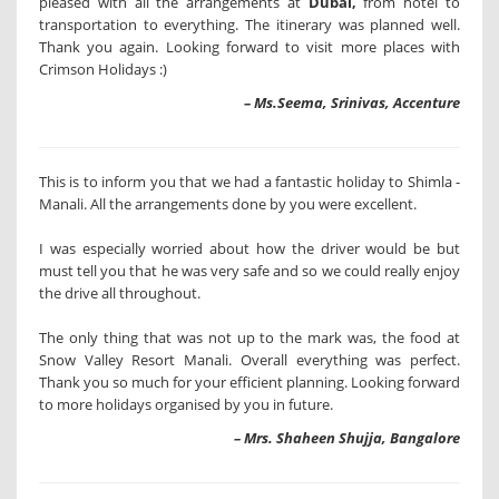
pleased with all the arrangements at
Dubai,
from hotel to
transportation to everything. The itinerary was planned well.
Thank you again. Looking forward to visit more places with
Crimson Holidays :)
– Ms.Seema, Srinivas, Accenture
This is to inform you that we had a fantastic holiday to Shimla -
Manali. All the arrangements done by you were excellent.
I was especially worried about how the driver would be but
must tell you that he was very safe and so we could really enjoy
the drive all throughout.
The only thing that was not up to the mark was, the food at
Snow Valley Resort Manali. Overall everything was perfect.
Thank you so much for your efficient planning. Looking forward
to more holidays organised by you in future.
– Mrs. Shaheen Shujja, Bangalore