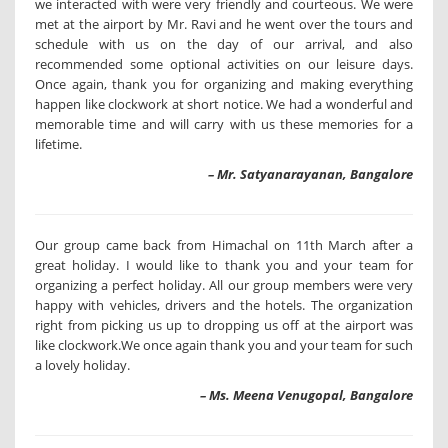
we interacted with were very friendly and courteous. We were
met at the airport by Mr. Ravi and he went over the tours and
schedule with us on the day of our arrival, and also
recommended some optional activities on our leisure days.
Once again, thank you for organizing and making everything
happen like clockwork at short notice. We had a wonderful and
memorable time and will carry with us these memories for a
lifetime.
– Mr. Satyanarayanan, Bangalore
Our group came back from Himachal on 11th March after a
great holiday. I would like to thank you and your team for
organizing a perfect holiday. All our group members were very
happy with vehicles, drivers and the hotels. The organization
right from picking us up to dropping us off at the airport was
like clockwork.We once again thank you and your team for such
a lovely holiday.
– Ms. Meena Venugopal, Bangalore