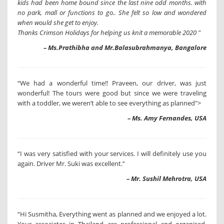
kids had been home bound since the last nine odd months. with
no park, mall or functions to go.. She felt so low and wondered
when would she get to enjoy.
Thanks Crimson Holidays for helping us knit a memorable 2020 "
– Ms.Prathibha and Mr.Balasubrahmanya, Bangalore
“We had a wonderful time!! Praveen, our driver, was just
wonderful! The tours were good but since we were traveling
with a toddler, we weren’t able to see everything as planned">
– Ms. Amy Fernandes, USA
“I was very satisfied with your services. I will definitely use you
again. Driver Mr. Suki was excellent.”
– Mr. Sushil Mehrotra, USA
“Hi Susmitha, Everything went as planned and we enjoyed a lot.