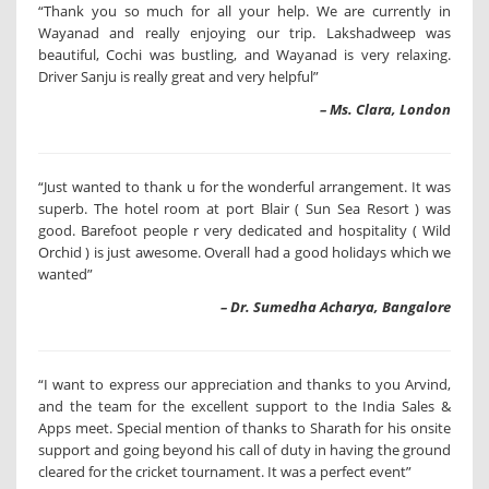
“Thank you so much for all your help. We are currently in
Wayanad and really enjoying our trip. Lakshadweep was
beautiful, Cochi was bustling, and Wayanad is very relaxing.
Driver Sanju is really great and very helpful”
– Ms. Clara, London
“Just wanted to thank u for the wonderful arrangement. It was
superb. The hotel room at port Blair ( Sun Sea Resort ) was
good. Barefoot people r very dedicated and hospitality ( Wild
Orchid ) is just awesome. Overall had a good holidays which we
wanted”
– Dr. Sumedha Acharya, Bangalore
“I want to express our appreciation and thanks to you Arvind,
and the team for the excellent support to the India Sales &
Apps meet. Special mention of thanks to Sharath for his onsite
support and going beyond his call of duty in having the ground
cleared for the cricket tournament. It was a perfect event”