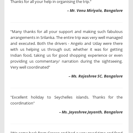
Thanks for all your help in organising the trip.”
– Mr. Venu Miriyala, Bangalore
“Many thanks for all your support and making such fabulous
arrangements in Srilanka. The entire trip was very well managed
and executed. Both the drivers - Angelo and Uday were there
with us helping us through out; whether it was for getting
Indian food, taking us for good shopping experience or even
providing us commentary/ narration during the sightseeing.
Very well coordinated”
– Ms. Rajashree SC, Bangalore
"Excellent holiday to Seychelles islands. Thanks for the
coordination"
– Ms. Jayashree Jayanth, Bangalore