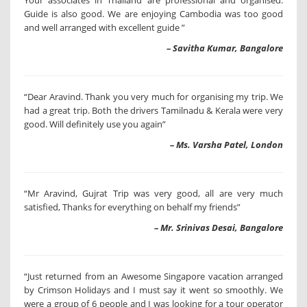
Your associates in Thailand are professional and organised.
Guide is also good. We are enjoying Cambodia was too good
and well arranged with excellent guide ”
– Savitha Kumar, Bangalore
“Dear Aravind. Thank you very much for organising my trip. We
had a great trip. Both the drivers Tamilnadu & Kerala were very
good. Will definitely use you again”
– Ms. Varsha Patel, London
“Mr Aravind, Gujrat Trip was very good, all are very much
satisfied, Thanks for everything on behalf my friends”
– Mr. Srinivas Desai, Bangalore
“Just returned from an Awesome Singapore vacation arranged
by Crimson Holidays and I must say it went so smoothly. We
were a group of 6 people and I was looking for a tour operator