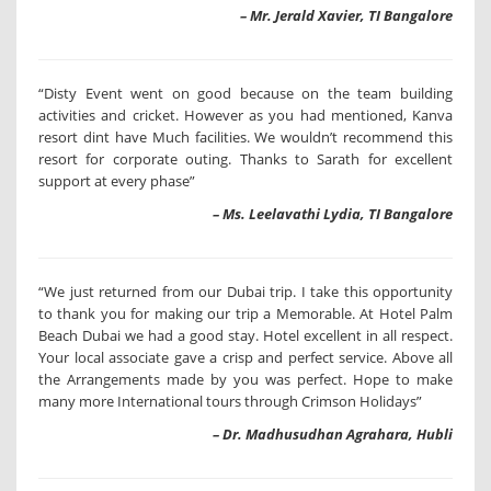
– Mr. Jerald Xavier, TI Bangalore
“Disty Event went on good because on the team building
activities and cricket. However as you had mentioned, Kanva
resort dint have Much facilities. We wouldn’t recommend this
resort for corporate outing. Thanks to Sarath for excellent
support at every phase”
– Ms. Leelavathi Lydia, TI Bangalore
“We just returned from our Dubai trip. I take this opportunity
to thank you for making our trip a Memorable. At Hotel Palm
Beach Dubai we had a good stay. Hotel excellent in all respect.
Your local associate gave a crisp and perfect service. Above all
the Arrangements made by you was perfect. Hope to make
many more International tours through Crimson Holidays”
– Dr. Madhusudhan Agrahara, Hubli