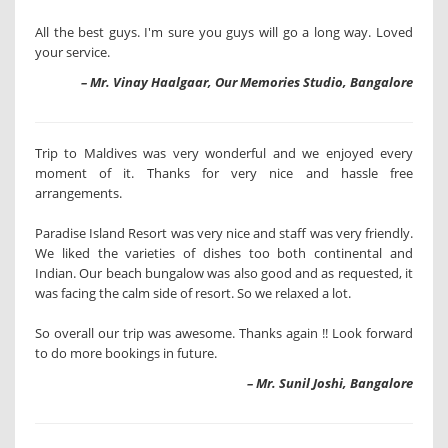
All the best guys. I'm sure you guys will go a long way. Loved
your service.
– Mr. Vinay Haalgaar, Our Memories Studio, Bangalore
Trip to Maldives was very wonderful and we enjoyed every
moment of it. Thanks for very nice and hassle free
arrangements.
Paradise Island Resort was very nice and staff was very friendly.
We liked the varieties of dishes too both continental and
Indian. Our beach bungalow was also good and as requested, it
was facing the calm side of resort. So we relaxed a lot.
So overall our trip was awesome. Thanks again !! Look forward
to do more bookings in future.
– Mr. Sunil Joshi, Bangalore