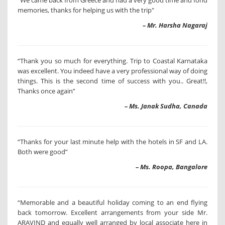
"We came back from Greece and had a very good time and fond
memories, thanks for helping us with the trip"
– Mr. Harsha Nagaraj
“Thank you so much for everything. Trip to Coastal Karnataka
was excellent. You indeed have a very professional way of doing
things. This is the second time of success with you.. Great!!,
Thanks once again”
– Ms. Janak Sudha, Canada
“Thanks for your last minute help with the hotels in SF and LA.
Both were good”
– Ms. Roopa, Bangalore
“Memorable and a beautiful holiday coming to an end flying
back tomorrow. Excellent arrangements from your side Mr.
ARAVIND and equally well arranged by local associate here in