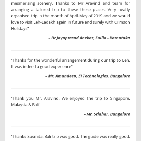
mesmerising scenery. Thanks to Mr Aravind and team for
arranging a tailored trip to these these places. Very neatly
organised trip in the month of April-May of 2019 and we would
love to visit Leh-Ladakh again in future and surely with Crimson
Holidays”
– Dr Jayaprasad Anekar, Sullia - Karnataka
“Thanks for the wonderful arrangement during our trip to Leh.
It was indeed a good experience”
– Mr. Amandeep, EI Technologies, Bangalore
“Thank you Mr. Aravind. We enjoyed the trip to Singapore,
Malaysia & Bali”
– Mr. Sridhar, Bangalore
“Thanks Susmita. Bali trip was good. The guide was really good.