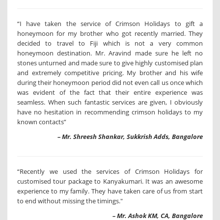
“I have taken the service of Crimson Holidays to gift a
honeymoon for my brother who got recently married. They
decided to travel to Fiji which is not a very common
honeymoon destination. Mr. Aravind made sure he left no
stones unturned and made sure to give highly customised plan
and extremely competitive pricing. My brother and his wife
during their honeymoon period did not even call us once which
was evident of the fact that their entire experience was
seamless. When such fantastic services are given, I obviously
have no hesitation in recommending crimson holidays to my
known contacts”
– Mr. Shreesh Shankar, Sukkrish Adds, Bangalore
“Recently we used the services of Crimson Holidays for
customised tour package to Kanyakumari. It was an awesome
experience to my family. They have taken care of us from start
to end without missing the timings."
– Mr. Ashok KM, CA, Bangalore