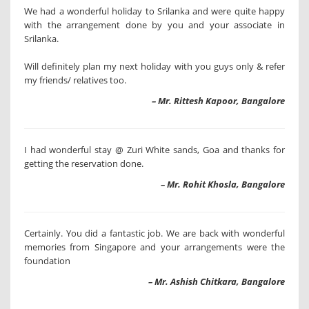
We had a wonderful holiday to Srilanka and were quite happy
with the arrangement done by you and your associate in
Srilanka.
Will definitely plan my next holiday with you guys only & refer
my friends/ relatives too.
– Mr. Rittesh Kapoor, Bangalore
I had wonderful stay @ Zuri White sands, Goa and thanks for
getting the reservation done.
– Mr. Rohit Khosla, Bangalore
Certainly. You did a fantastic job. We are back with wonderful
memories from Singapore and your arrangements were the
foundation
– Mr. Ashish Chitkara, Bangalore