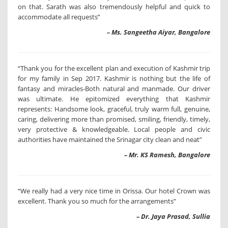
on that. Sarath was also tremendously helpful and quick to
accommodate all requests”
– Ms. Sangeetha Aiyar, Bangalore
“Thank you for the excellent plan and execution of Kashmir trip
for my family in Sep 2017. Kashmir is nothing but the life of
fantasy and miracles-Both natural and manmade. Our driver
was ultimate. He epitomized everything that Kashmir
represents: Handsome look, graceful, truly warm full, genuine,
caring, delivering more than promised, smiling, friendly, timely,
very protective & knowledgeable. Local people and civic
authorities have maintained the Srinagar city clean and neat”
– Mr. KS Ramesh, Bangalore
“We really had a very nice time in Orissa. Our hotel Crown was
excellent. Thank you so much for the arrangements”
– Dr. Jaya Prasad, Sullia