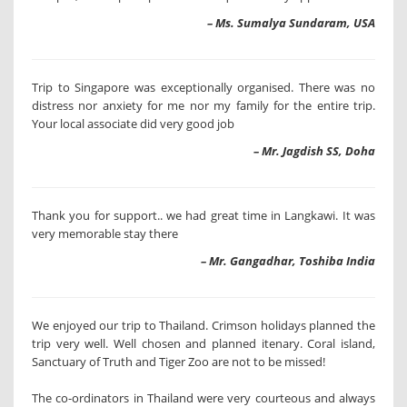
– Ms. Sumalya Sundaram, USA
Trip to Singapore was exceptionally organised. There was no
distress nor anxiety for me nor my family for the entire trip.
Your local associate did very good job
– Mr. Jagdish SS, Doha
Thank you for support.. we had great time in Langkawi. It was
very memorable stay there
– Mr. Gangadhar, Toshiba India
We enjoyed our trip to Thailand. Crimson holidays planned the
trip very well. Well chosen and planned itenary. Coral island,
Sanctuary of Truth and Tiger Zoo are not to be missed!
The co-ordinators in Thailand were very courteous and always