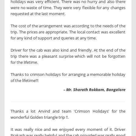
holidays was very efficient. There was no hurry and also there
were no waste of time. They were very flexible for any changes
requested at the last moment.
The cost of the arrangement was according to the needs of the
trip. The prices are appropriate. The local contact was excellent
for any kind of support and queries at any time.
Driver for the cab was also kind and friendly. At the end of the
trip there was a pleasant surprise which will not be forgotten
for the lifetime.
Thanks to crimson holidays for arranging a memorable holiday
of the lifetime!!!
– Mr. Sharath Rokkam, Bangalore
Thanks a lot Arvind and team 'Crimson Holidays' for the
wonderful Golden triangle trip !!.
It was really nice and we enjoyed every moment of it. Driver
Prakash was really helpful and the cab provided was really good