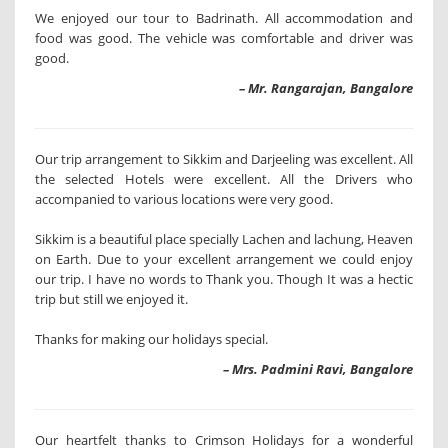
We enjoyed our tour to Badrinath. All accommodation and
food was good. The vehicle was comfortable and driver was
good.
– Mr. Rangarajan, Bangalore
Our trip arrangement to Sikkim and Darjeeling was excellent. All
the selected Hotels were excellent. All the Drivers who
accompanied to various locations were very good.
Sikkim is a beautiful place specially Lachen and lachung, Heaven
on Earth. Due to your excellent arrangement we could enjoy
our trip. I have no words to Thank you. Though It was a hectic
trip but still we enjoyed it.
Thanks for making our holidays special.
– Mrs. Padmini Ravi, Bangalore
Our heartfelt thanks to Crimson Holidays for a wonderful