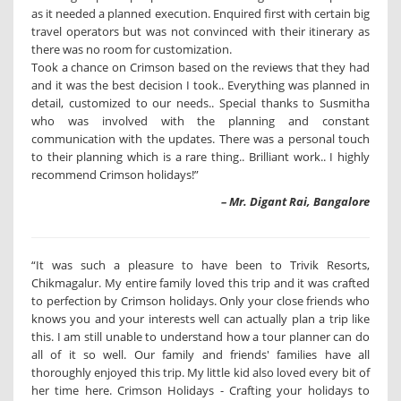
as it needed a planned execution. Enquired first with certain big
travel operators but was not convinced with their itinerary as
there was no room for customization.
Took a chance on Crimson based on the reviews that they had
and it was the best decision I took.. Everything was planned in
detail, customized to our needs.. Special thanks to Susmitha
who was involved with the planning and constant
communication with the updates. There was a personal touch
to their planning which is a rare thing.. Brilliant work.. I highly
recommend Crimson holidays!”
– Mr. Digant Rai, Bangalore
“It was such a pleasure to have been to Trivik Resorts,
Chikmagalur. My entire family loved this trip and it was crafted
to perfection by Crimson holidays. Only your close friends who
knows you and your interests well can actually plan a trip like
this. I am still unable to understand how a tour planner can do
all of it so well. Our family and friends' families have all
thoroughly enjoyed this trip. My little kid also loved every bit of
her time here. Crimson Holidays - Crafting your holidays to