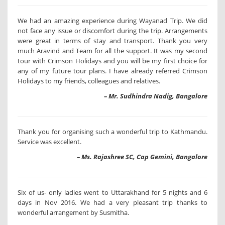
We had an amazing experience during Wayanad Trip. We did
not face any issue or discomfort during the trip. Arrangements
were great in terms of stay and transport. Thank you very
much Aravind and Team for all the support. It was my second
tour with Crimson Holidays and you will be my first choice for
any of my future tour plans. I have already referred Crimson
Holidays to my friends, colleagues and relatives.
– Mr. Sudhindra Nadig, Bangalore
Thank you for organising such a wonderful trip to Kathmandu.
Service was excellent.
– Ms. Rajashree SC, Cap Gemini, Bangalore
Six of us- only ladies went to Uttarakhand for 5 nights and 6
days in Nov 2016. We had a very pleasant trip thanks to
wonderful arrangement by Susmitha.