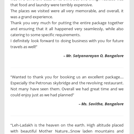
that food and laundry were terribly expensive.
The places we visited were all very memorable, and overall, it
was a grand experience.
Thank you very much for putting the entire package together
and ensuring that it all happened very seamlessly, while also
catering to some specific requirements.
I definitely look forward to doing business with you for future
travels as well!”
– Mr. Satyanarayan O, Bangalore
“Wanted to thank you for booking us an excellent package....
Especially the Petronas skybridge and the revolving restaurant.
Not many have seen them. Overall we had great time and we
could enjoy just as we had planned”
– Ms. Savitha, Bangalore
“Leh-Ladakh is the heaven on the earth. High altitude placed
with beautiful Mother Nature...Snow laden mountains and