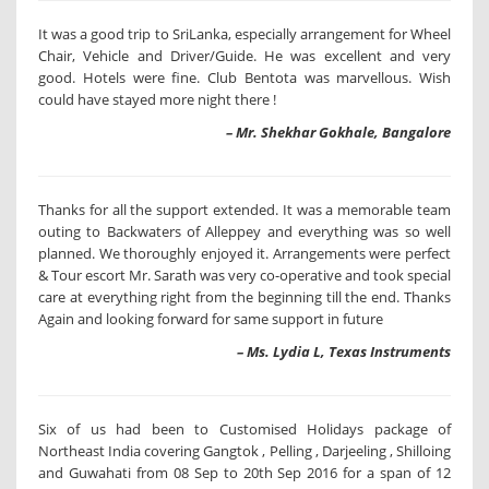
It was a good trip to SriLanka, especially arrangement for Wheel
Chair, Vehicle and Driver/Guide. He was excellent and very
good. Hotels were fine. Club Bentota was marvellous. Wish
could have stayed more night there !
– Mr. Shekhar Gokhale, Bangalore
Thanks for all the support extended. It was a memorable team
outing to Backwaters of Alleppey and everything was so well
planned. We thoroughly enjoyed it. Arrangements were perfect
& Tour escort Mr. Sarath was very co-operative and took special
care at everything right from the beginning till the end. Thanks
Again and looking forward for same support in future
– Ms. Lydia L, Texas Instruments
Six of us had been to Customised Holidays package of
Northeast India covering Gangtok , Pelling , Darjeeling , Shilloing
and Guwahati from 08 Sep to 20th Sep 2016 for a span of 12