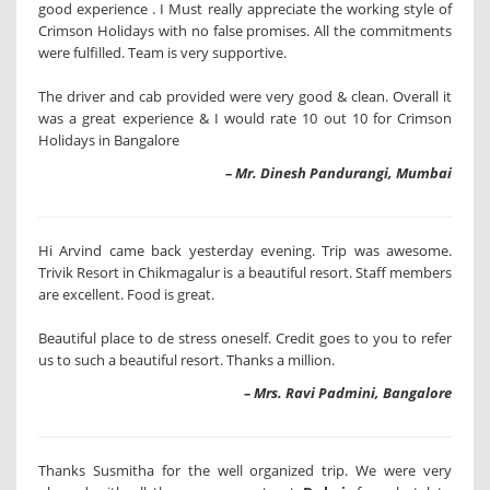
good experience . I Must really appreciate the working style of
Crimson Holidays with no false promises. All the commitments
were fulfilled. Team is very supportive.
The driver and cab provided were very good & clean. Overall it
was a great experience & I would rate 10 out 10 for Crimson
Holidays in Bangalore
– Mr. Dinesh Pandurangi, Mumbai
Hi Arvind came back yesterday evening. Trip was awesome.
Trivik Resort in Chikmagalur is a beautiful resort. Staff members
are excellent. Food is great.
Beautiful place to de stress oneself. Credit goes to you to refer
us to such a beautiful resort. Thanks a million.
– Mrs. Ravi Padmini, Bangalore
Thanks Susmitha for the well organized trip. We were very