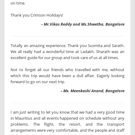
on time.
Thank you Crimson Holidays!
– Mr.Vikas Reddy and Ms.Shwetha, Bangalore
Totally an amazing experience. Thank you Susmita and Sarath.
We all really had a wonderful time at Ladakh. Sharath was an
excellent guide for our group and took care of us at all times.
Not to forget all our friends who travelled with me, without
which this trip would have been a dull affair. Eagerly looking
forward to go on our next trip.
– Ms. Meenkashi Anand, Bangalore
I am just writing to let you know that we had a very good time
in Mauritius and all events happened on schedule without any
problems. The flight, the resort, and the transport
arrangements were very comfortable, and the people and staff