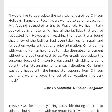
“I would like to appreciate the services rendered by Crimson
Holidays, Bangalore. Recently, we wanted to go on a vacation.
Mr. Aravind suggested a trip to Wayanad. He had initially
booked us in a hotel which had all the facilities that we had
requested for. However, on reaching the hotel, it was found
that a few of the facilities had been taken up for repair and
renovation works without any prior intimation. On enquiring
with Aravind Kumar, he offered to make alternate arrangement
without any additional cost to us. We greatly appreciate the
customer focus of Crimson Holidays and their ability to come
up with alternate arrangements in such situations. Our family
was very happy with the immediate response from Crimson
team and we all enjoyed the rest of our vacation time very
much”
– Mr. CS Gopinath, GT Solar, Bangalore
THANK YOU for not only being accessible during our trip to
Udaipur, but so prompt with our requests! Truly appreciate it