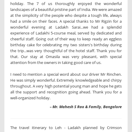
holiday. The 7 of us thoroughly enjoyed the wonderful
landscapes of a beautiful pristine part of India. We were amazed
at the simplicity of the people who despite a tough life, always
had a smile on their faces. A special thanks to Mr Rigzin for a
wonderful evening at Ladakh Sarai...we had a splendid
experience of Ladakhi 5-course meal, served by dedicated and
cheerful staff. Going out of their way to keep ready an eggless
birthday cake for celebrating my two sisters's birthday during
the trip...was very thoughtful of the hotel staff. Thank you for
that. Our stay at Omasila was very pleasant, with special
attention from the owners in taking good care of us.
I need to mention a special word about our driver Mr Rinchen.
He was simply wonderful. Extremely knowledgeable and chirpy
throughout. A very high potential young man and hope he gets
all the support and recognition going ahead. Thank you for a
well-organized holiday.
– Mr. Mahesh S Rao & Family, Bangalore
The travel itinerary to Leh - Ladakh planned by Crimson