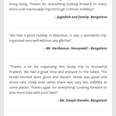
Hong Kong. Thanks for everything looking forward to many
more such memorable trips through Crimson Holidays”
– Jagadish and family, Bangalore
“We had a good holiday in Mauritius. It was a wonderful trip,
organized very well without any glitches”
– Mr. Harikumar, Honeywell – Bangalore
“Thanks a lot for organizing this lovely trip to Arunachal
Pradesh. We had a great time and enjoyed to the fullest. The
hotels booked were good and decent. Driver was good and
drove very nicely even when there was very less visibility at
some places. Thanks again for everything! Looking forward to
plan more trips with your team”
– Ms. Deepti Dandin, Bangalore