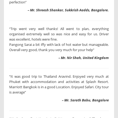
perfection”
– Mr. Shreesh Shankar, Sukkrish Aadds, Bangalore.
“Trip went very well thanks! All went to plan, everything
organised extremely well so was nice and easy for us. Driver
was excellent, hotels were fine.
Pangong Sarai a bit iffy with lack of hot water but manageable.
Overall very good, thank you very much for your help”
– Mr. Nir Shah, United Kingdom
“It was good trip to Thailand Aravind. Enjoyed very much at
Phuket with accommodation and activities at Splash Resort.
Marriott Bangkok is in a good Location. Enjoyed Safari. City tour
is average”
– Mr. Sarath Babu, Bangalore