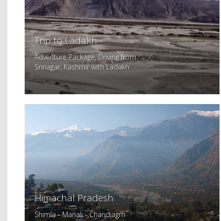
Trip to Ladakh
Adventure Package, Driving from
Srinagar, Kashmir with Ladakh
Himachal Pradesh
Shimla - Manali - Chandiagrh