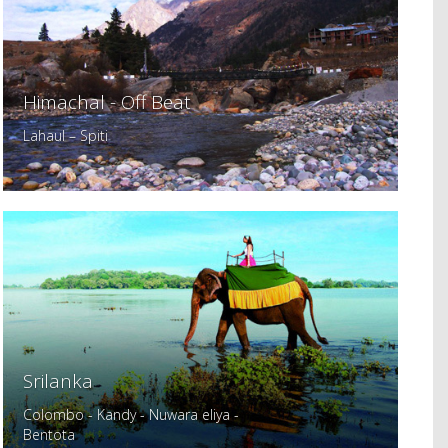
Himachal - Off Beat
Lahaul – Spiti
Srilanka
Colombo - Kandy - Nuwara eliya -
Bentota