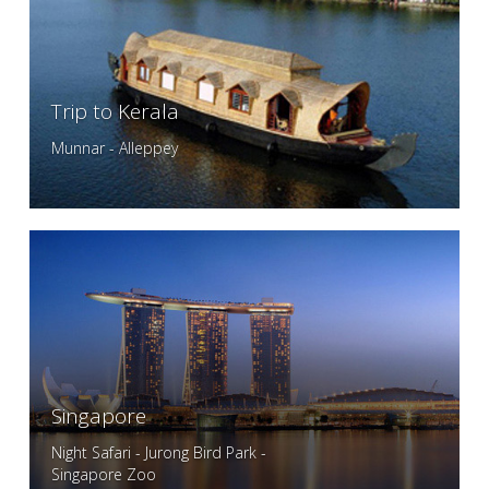
Trip to Kerala
Munnar - Alleppey
Singapore
Night Safari - Jurong Bird Park -
Singapore Zoo