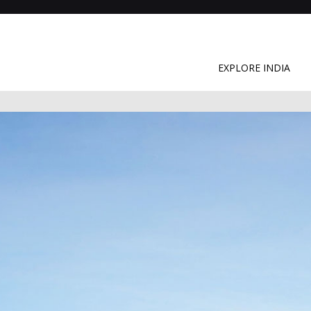
EXPLORE INDIA