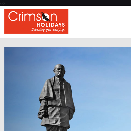
-->
Previous