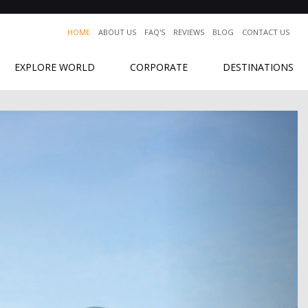
HOME
ABOUT US
FAQ'S
REVIEWS
BLOG
CONTACT US
EXPLORE WORLD
CORPORATE
DESTINATIONS
Next